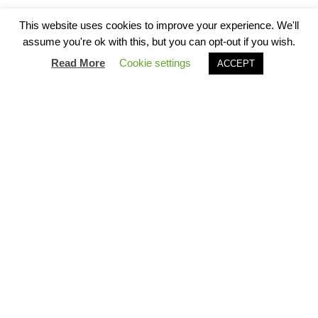
Scroll to explore
Virtual tour
This website uses cookies to improve your experience. We'll
assume you're ok with this, but you can opt-out if you wish.
Read More
Cookie settings
Book Now
ACCEPT
View our spaces
Our spaces come in many shapes and sizes to
suit your needs. Our very own Cathedral suite is
perfect for anything from intimate 1:1 meetings
to celebrations for up to 200 friends. With its
own entrance and bar, it is the perfect setting to
roll out the red carpet.
Simply let us know what you need, and we will